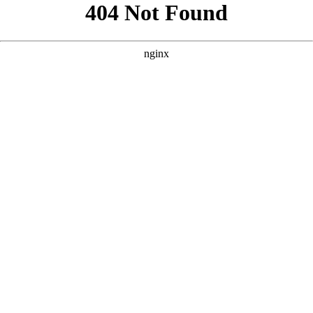
```html
```